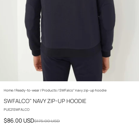
Home
/
Ready-to-wear
/
Products
/
SWFalco" navy zip-up hoodie
SWFALCO" NAVY ZIP-UP HOODIE
PUE21SWFALCO
$86.00 USD
$175.00 USD