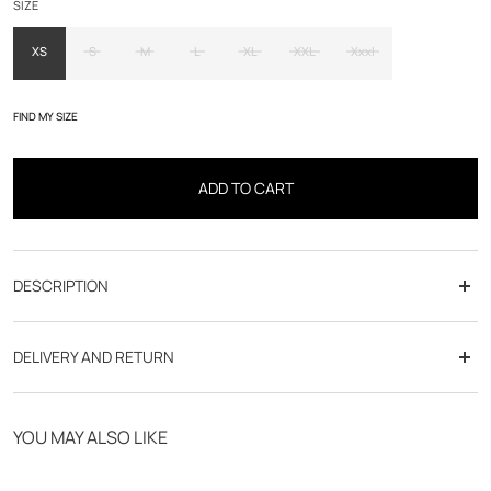
SIZE
XS
S
M
L
XL
XXL
Xxxl
FIND MY SIZE
ADD TO CART
DESCRIPTION
cut :
DELIVERY AND RETURN
Free delivery from 70€
YOU MAY ALSO LIKE
Click & Collect in store