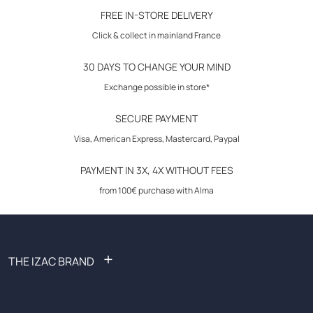
30-day returns
FREE IN-STORE DELIVERY
Click & collect in mainland France
composition :
30 DAYS TO CHANGE YOUR MIND
Exchange possible in store*
SECURE PAYMENT
Visa, American Express, Mastercard, Paypal
PAYMENT IN 3X, 4X WITHOUT FEES
from 100€ purchase with Alma
+
THE IZAC BRAND
FAQ: Frequently Asked Questions
Become an affiliate