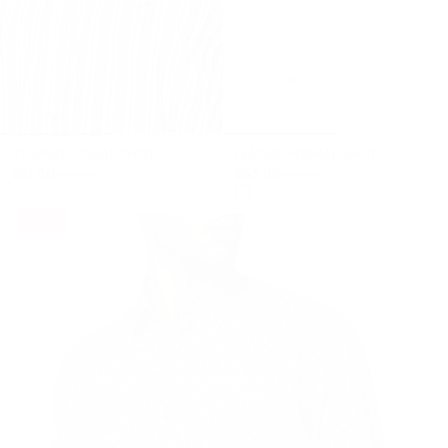
+
+
STRIPED CASUAL SHIRT
LEADER" FORMAL SHIRT
$51.00
$53.00
$105.00
$110.00
- 49%