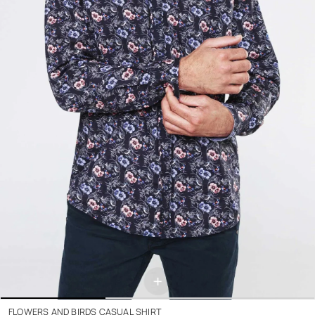
+
FLOWERS AND BIRDS CASUAL SHIRT