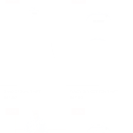
+
+
SAND CASUAL SHIRT
FANCY SKY COTTON SHIRT
$47.00
$47.00
$93.00
$93.00
- 51%
- 51%