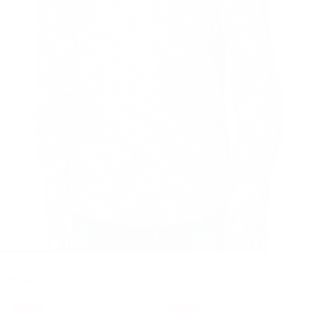
+
PRINTED COTTON SHIRT
$47.00
$93.00
- 49%
- 49%