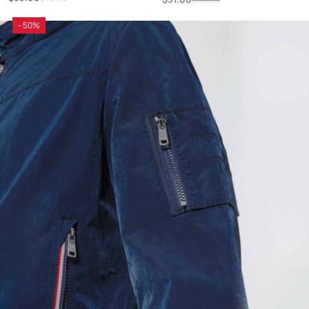
- 50%