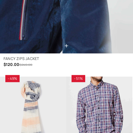
+
FANCY ZIPS JACKET
$120.00
$240.00
- 49%
- 51%