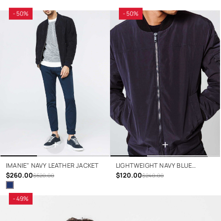
- 50%
- 50%
+
+
IMANIE" NAVY LEATHER JACKET
LIGHTWEIGHT NAVY BLUE
$260.00
JACKET
$120.00
$520.00
$240.00
- 49%