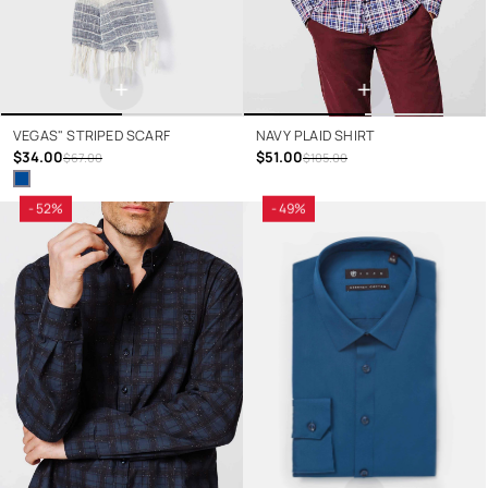
+
+
VEGAS" STRIPED SCARF
NAVY PLAID SHIRT
$34.00
$51.00
$67.00
$105.00
- 52%
- 49%