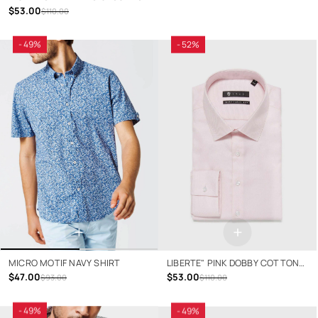
$53.00
$110.00
- 49%
- 52%
+
+
MICRO MOTIF NAVY SHIRT
LIBERTE" PINK DOBBY COTTON
$47.00
SHIRT
$53.00
$93.00
$110.00
- 49%
- 49%