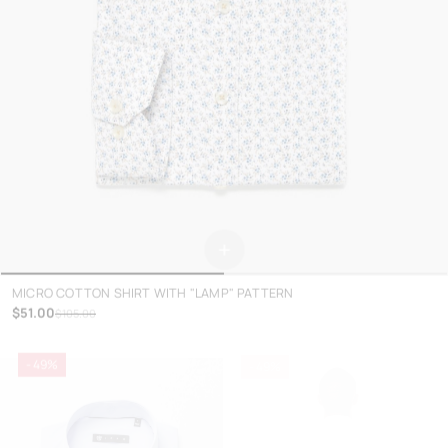
+
MICRO COTTON SHIRT WITH "LAMP" PATTERN
$51.00
$105.00
- 49%
- 49%