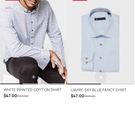
+
+
WHITE PRINTED COTTON SHIRT
LAMRI" SKY BLUE FANCY SHIRT
$47.00
$47.00
$93.00
$93.00