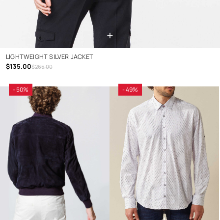
+
LIGHTWEIGHT SILVER JACKET
$135.00
$265.00
- 50%
- 49%
+
+