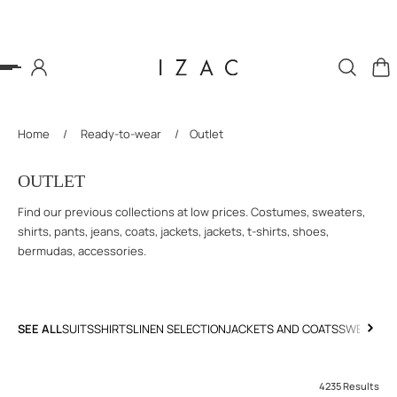
P TO CONTENT
Home
/
Ready-to-wear
/
Outlet
OUTLET
Find our previous collections at low prices. Costumes, sweaters,
shirts, pants, jeans, coats, jackets, jackets, t-shirts, shoes,
bermudas, accessories.
SEE ALL
SUITS
SHIRTS
LINEN SELECTION
JACKETS AND COATS
SWEATERS
4235 Results