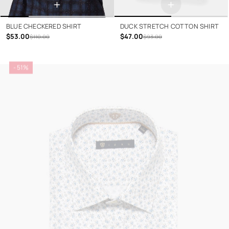
+
+
BLUE CHECKERED SHIRT
DUCK STRETCH COTTON SHIRT
$53.00
$47.00
$110.00
$93.00
- 51%