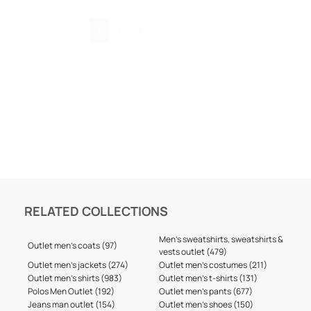
1
2
3
…
157
›
RELATED COLLECTIONS
Men's sweatshirts, sweatshirts &
Outlet men's coats (97)
vests outlet (479)
Outlet men's jackets (274)
Outlet men's costumes (211)
Outlet men's shirts (983)
Outlet men's t-shirts (131)
Polos Men Outlet (192)
Outlet men's pants (677)
Jeans man outlet (154)
Outlet men's shoes (150)