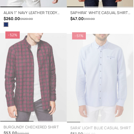
ALAN 1" NAVY LEATHER TEDDY
SAPHIRA" WHITE CASUAL SHIRT
JACKET
$260.00
WITH ANCHORS
$47.00
$520.00
$93.00
- 52%
- 51%
+
+
BURGUNDY CHECKERED SHIRT
SARA" LIGHT BLUE CASUAL SHIRT
$53.00
$51.00
$110.00
$105.00