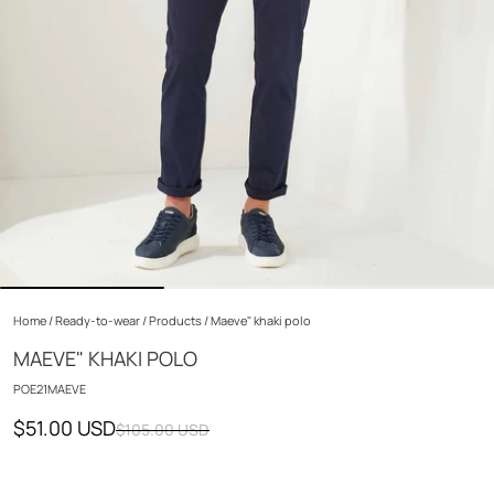
Home
/
Ready-to-wear
/
Products
/
Maeve" khaki polo
MAEVE" KHAKI POLO
POE21MAEVE
$51.00 USD
$105.00 USD