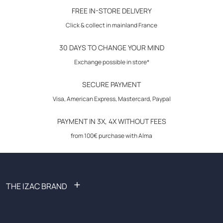
30-day returns
FREE IN-STORE DELIVERY
Click & collect in mainland France
30 DAYS TO CHANGE YOUR MIND
Exchange possible in store*
SECURE PAYMENT
Visa, American Express, Mastercard, Paypal
PAYMENT IN 3X, 4X WITHOUT FEES
from 100€ purchase with Alma
+
THE IZAC BRAND
FAQ: Frequently Asked Questions
Become an affiliate