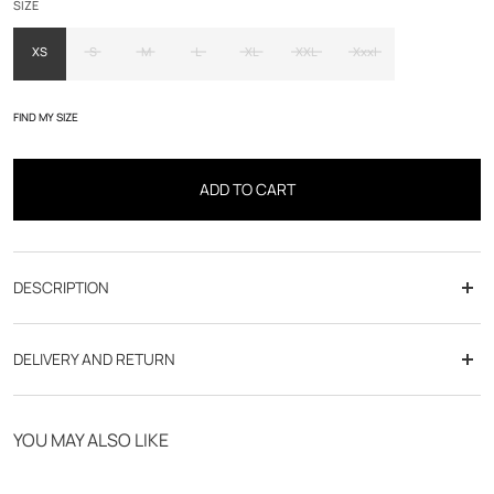
SIZE
XS
S
M
L
XL
XXL
Xxxl
FIND MY SIZE
ADD TO CART
DESCRIPTION
DELIVERY AND RETURN
Free delivery from 70€
YOU MAY ALSO LIKE
Click & Collect in store