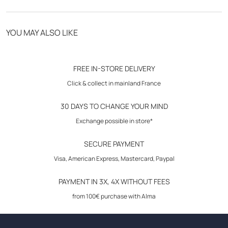
- fastening by clip
- side elastic waistband
Free delivery from 70€
- 2 front italian pockets
YOU MAY ALSO LIKE
- 2 peasant pockets in back
Click & Collect in store
- elasticated back pants
30-day returns
- inseam length: 74 cm
FREE IN-STORE DELIVERY
- model : sport chic
Click & collect in mainland France
30 DAYS TO CHANGE YOUR MIND
Coordinating with the overshirt
VVH22SMART
.
Exchange possible in store*
Care instructions: follow the instructions on the inside label.
SECURE PAYMENT
Visa, American Express, Mastercard, Paypal
Composition: 63% polyester, 33% viscose, 4% elastane
PAYMENT IN 3X, 4X WITHOUT FEES
Size advice: take your usual size.
from 100€ purchase with Alma