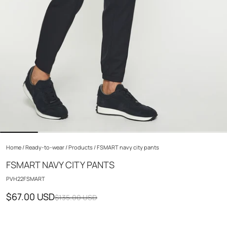
Home
/
Ready-to-wear
/
Products
/
FSMART navy city pants
FSMART NAVY CITY PANTS
PVH22FSMART
$67.00 USD
$135.00 USD