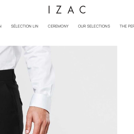
N
SÉLECTION LIN
CEREMONY
OUR SELECTIONS
THE PE