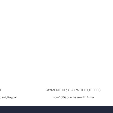
T
PAYMENT IN 3X, 4X WITHOUT FEES
card, Paypal
from 100€ purchase with Alma