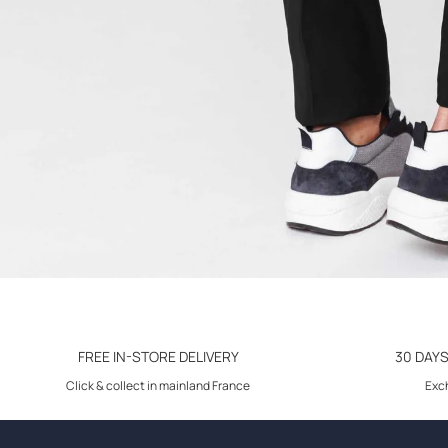
FREE IN-STORE DELIVERY
30 DAY
Click & collect in mainland France
Exch