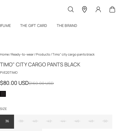
RFUME
THE GIFT CARD
THE BRAND
Home
/
Ready-to-wear
/
Products
/
Timo" city cargo pants black
TIMO" CITY CARGO PANTS BLACK
PVE20TIMO
$80.00 USD
$160.00 USD
SIZE
36
38
40
42
44
46
48
50