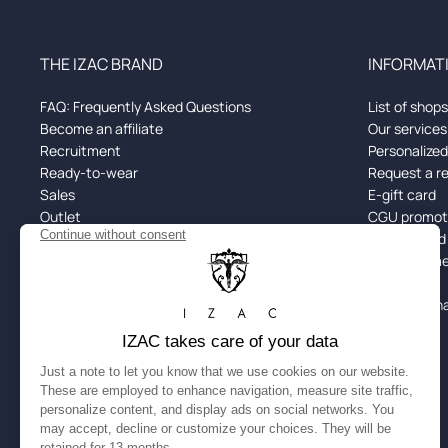
THE IZAC BRAND
INFORMATI
FAQ: Frequently Asked Questions
List of shops
Become an affiliate
Our services
Recruitment
Personalize
Ready-to-wear
Request a r
Sales
E-gift card
Outlet
CGU promoti
Black Friday
Returns and
Spotify x IZAC
Alma: Paymen
Size guide
Site Map
Cookie man