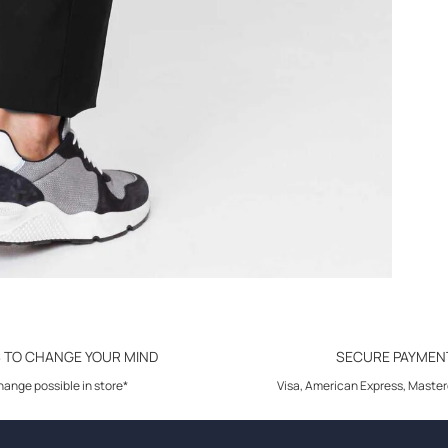
S TO CHANGE YOUR MIND
SECURE PAYMEN
ange possible in store*
Visa, American Express, Master