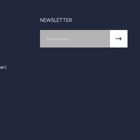
NEWSLETTER
Email
ber)