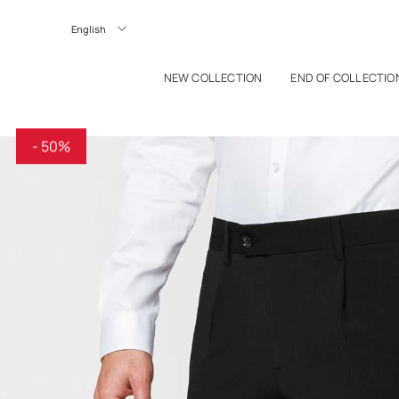
P TO CONTENT
Langue
NEW COLLECTION
END OF COLLECTIO
- 50%