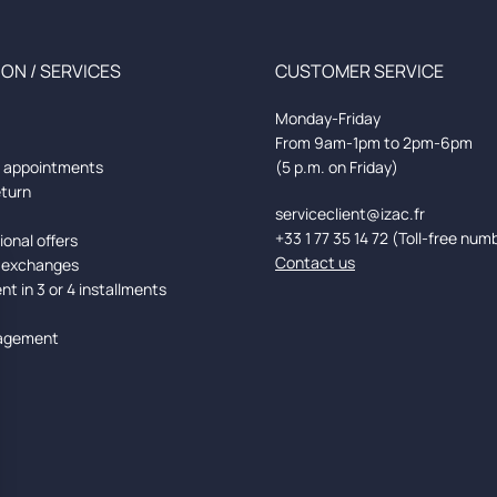
ON / SERVICES
CUSTOMER SERVICE
Monday-Friday
From 9am-1pm to 2pm-6pm
d appointments
(5 p.m. on Friday)
eturn
serviceclient@izac.fr
+33 1 77 35 14 72 (Toll-free num
onal offers
Contact us
 exchanges
t in 3 or 4 installments
agement