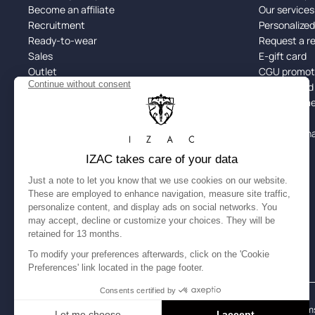
Become an affiliate
Our services
Recruitment
Personalize
Ready-to-wear
Request a r
Sales
E-gift card
Outlet
CGU promoti
Black Friday
Returns and
Spotify x IZAC
Alma: Paymen
Size guide
Site Map
Cookie man
Legal Notice
Accessibility: partially compliant
Terms
English
USD