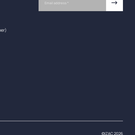
ber)
©IZAC 2026