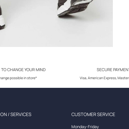
S TO CHANGE YOUR MIND
SECURE PAYMEN
ange possible in store*
Visa, American Express, Master
ON / SERVICES
CUSTOMER SERVICE
Monday-Friday