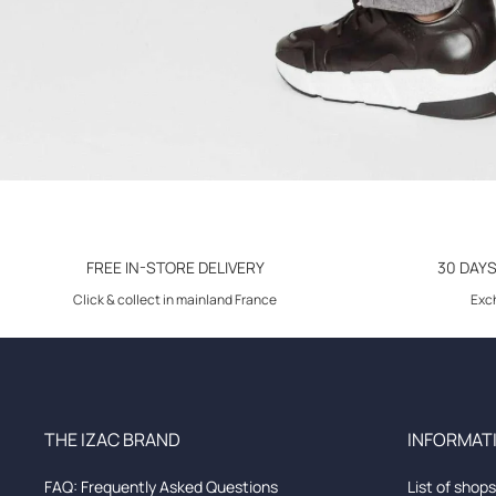
FREE IN-STORE DELIVERY
30 DAY
Click & collect in mainland France
Exch
THE IZAC BRAND
INFORMATI
FAQ: Frequently Asked Questions
List of shops