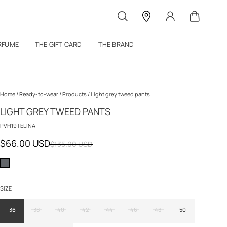
RFUME
THE GIFT CARD
THE BRAND
Home
/
Ready-to-wear
/
Products
/
Light grey tweed pants
LIGHT GREY TWEED PANTS
PVH19TELINA
$66.00 USD
$135.00 USD
SIZE
36
38
40
42
44
46
48
50