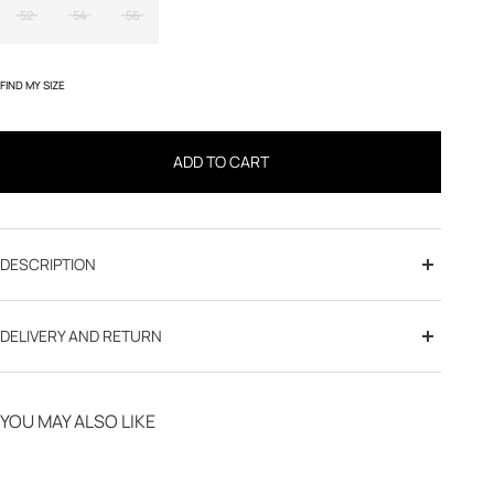
52
54
56
FIND MY SIZE
ADD TO CART
DESCRIPTION
DELIVERY AND RETURN
Free delivery from 70€
YOU MAY ALSO LIKE
Click & Collect in store
30-day returns