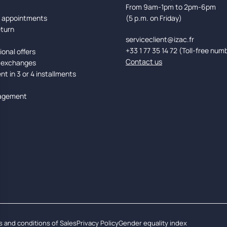
From 9am-1pm to 2pm-6pm
d appointments
(5 p.m. on Friday)
eturn
serviceclient@izac.fr
+33 1 77 35 14 72 (Toll-free num
onal offers
Contact us
 exchanges
t in 3 or 4 installments
agement
 and conditions of Sales
Privacy Policy
Gender equality index