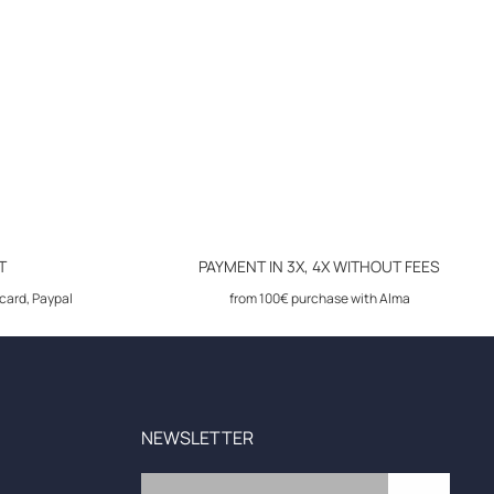
T
PAYMENT IN 3X, 4X WITHOUT FEES
card, Paypal
from 100€ purchase with Alma
NEWSLETTER
Email