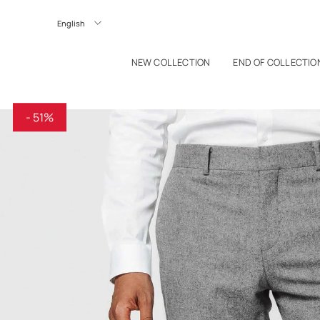
P TO CONTENT
Langue
NEW COLLECTION
END OF COLLECTIO
- 51%