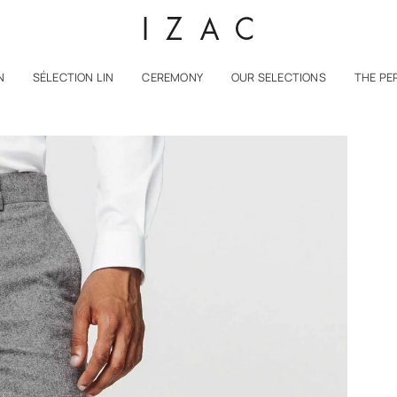
N
SÉLECTION LIN
CEREMONY
OUR SELECTIONS
THE PE