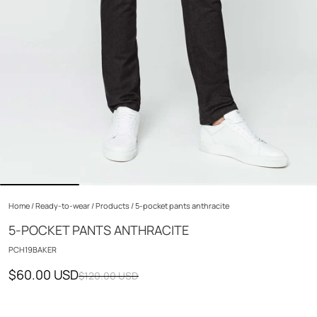
Home
/
Ready-to-wear
/
Products
/
5-pocket pants anthracite
5-POCKET PANTS ANTHRACITE
PCH19BAKER
$60.00 USD
$120.00 USD