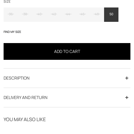
SIZE
36
38
40
42
44
46
48
50
FIND MY SIZE
ADD TO CART
DESCRIPTION
DELIVERY AND RETURN
Free delivery from 70€
YOU MAY ALSO LIKE
Click & Collect in store