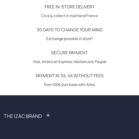
30-day returns
FREE IN-STORE DELIVERY
Click & collect in mainland France
30 DAYS TO CHANGE YOUR MIND
Exchange possible in store*
SECURE PAYMENT
Visa, American Express, Mastercard, Paypal
PAYMENT IN 3X, 4X WITHOUT FEES
from 100€ purchase with Alma
+
THE IZAC BRAND
FAQ: Frequently Asked Questions
Become an affiliate