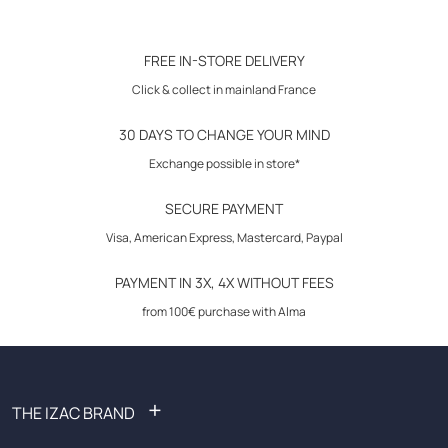
Click & Collect in store
Features :
30-day returns
FREE IN-STORE DELIVERY
City vest with reverse.
Click & collect in mainland France
5 buttons in front.
2 piped pockets.
30 DAYS TO CHANGE YOUR MIND
1 pocket pocket city.
Tightening leg with metal loop.
Exchange possible in store*
Coordinable with the coh21tetu costume.
SECURE PAYMENT
Visa, American Express, Mastercard, Paypal
Maintenance: dry cleaning
PAYMENT IN 3X, 4X WITHOUT FEES
Composition: 69% polyester, 29% viscose, 2% elastane
from 100€ purchase with Alma
+
THE IZAC BRAND