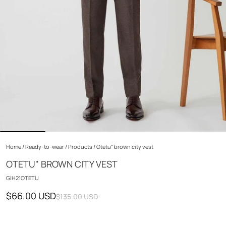
Home
/
Ready-to-wear
/
Products
/
Otetu" brown city vest
OTETU" BROWN CITY VEST
GIH21OTETU
$66.00 USD
$135.00 USD