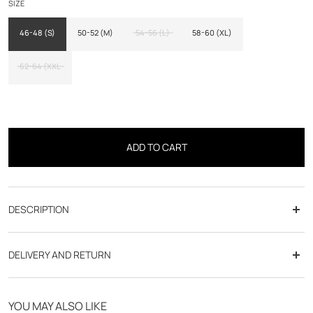
SIZE
46-48 (S)
50-52 (M)
54-56 (L)
58-60 (XL)
62-64 (XXL
ADD TO CART
DESCRIPTION
Cup: Fit adjusted
DELIVERY AND RETURN
Fabric: Flanelized flea foot
Free delivery from 70€
Line: Dandy
YOU MAY ALSO LIKE