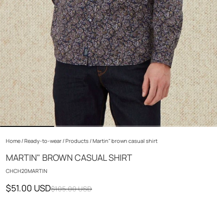
Home
/
Ready-to-wear
/
Products
/
Martin" brown casual shirt
MARTIN" BROWN CASUAL SHIRT
CHCH20MARTIN
$51.00 USD
$105.00 USD