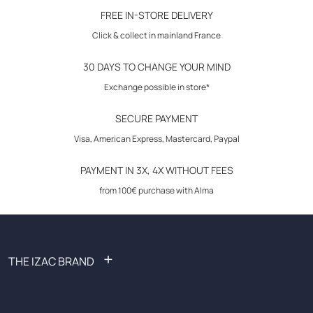
30-day returns
FREE IN-STORE DELIVERY
Contrast camel poplin bias 2mm inside collar stand, inside cuff details
Click & collect in mainland France
and triangle with rivet at bottom of each side seam.
Woven label at bottom of placket and satin ribbon inside cuff placket.
30 DAYS TO CHANGE YOUR MIND
Exchange possible in store*
SECURE PAYMENT
Visa, American Express, Mastercard, Paypal
PAYMENT IN 3X, 4X WITHOUT FEES
from 100€ purchase with Alma
+
THE IZAC BRAND
FAQ: Frequently Asked Questions
Become an affiliate