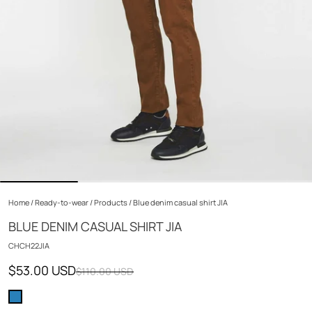
Home
/
Ready-to-wear
/
Products
/
Blue denim casual shirt JIA
BLUE DENIM CASUAL SHIRT JIA
CHCH22JIA
$53.00 USD
$110.00 USD