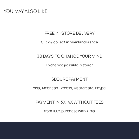
Free delivery from 70€
YOU MAY ALSO LIKE
Click & Collect in store
30-day returns
FREE IN-STORE DELIVERY
Click & collect in mainland France
30 DAYS TO CHANGE YOUR MIND
Exchange possible in store*
SECURE PAYMENT
Visa, American Express, Mastercard, Paypal
PAYMENT IN 3X, 4X WITHOUT FEES
from 100€ purchase with Alma