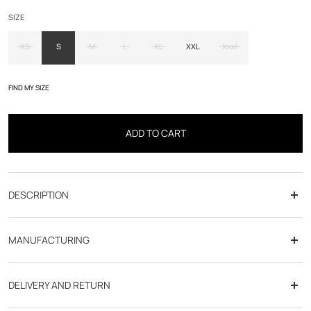
SIZE
XS
S
M
L
XL
XXL
Xxxl
FIND MY SIZE
ADD TO CART
DESCRIPTION
MANUFACTURING
DELIVERY AND RETURN