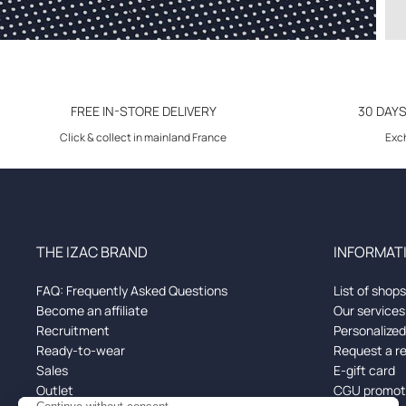
FREE IN-STORE DELIVERY
30 DAY
Click & collect in mainland France
Exch
THE IZAC BRAND
INFORMATI
FAQ: Frequently Asked Questions
List of shops
Become an affiliate
Our services
Recruitment
Personalize
Ready-to-wear
Request a r
Sales
E-gift card
Outlet
CGU promoti