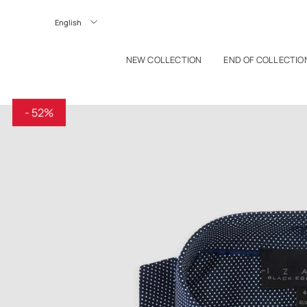
P TO CONTENT
Langue
NEW COLLECTION
END OF COLLECTIO
- 52%