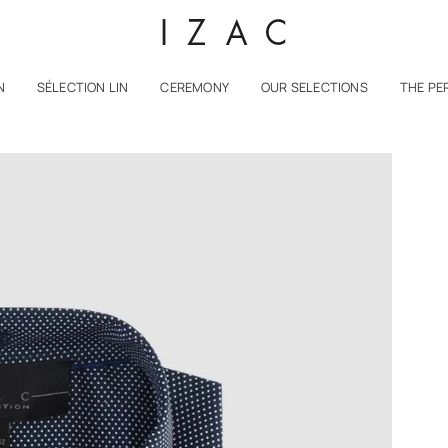
N
SÉLECTION LIN
CEREMONY
OUR SELECTIONS
THE PE