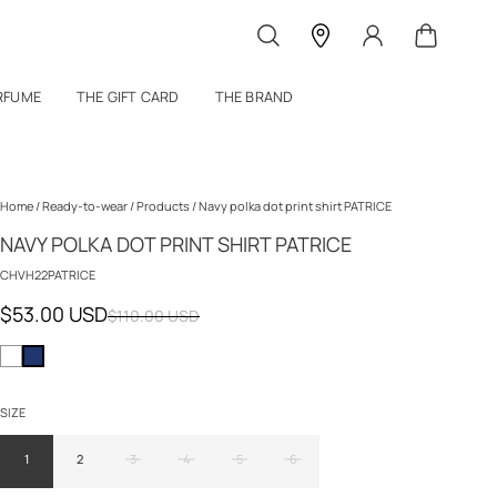
RFUME
THE GIFT CARD
THE BRAND
Home
/
Ready-to-wear
/
Products
/
Navy polka dot print shirt PATRICE
NAVY POLKA DOT PRINT SHIRT PATRICE
CHVH22PATRICE
$53.00 USD
$110.00 USD
SIZE
1
2
3
4
5
6