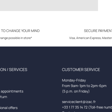
S TO CHANGE YOUR MIND
SECURE PAYMEN
ange possible in store*
Visa, American Express, Master
ON / SERVICES
CUSTOMER SERVICE
Monday-Friday
From 9am-1pm to 2pm-6pm
d appointments
(5 p.m. on Friday)
eturn
serviceclient@izac.fr
+33 1 77 35 14 72 (Toll-free num
onal offers