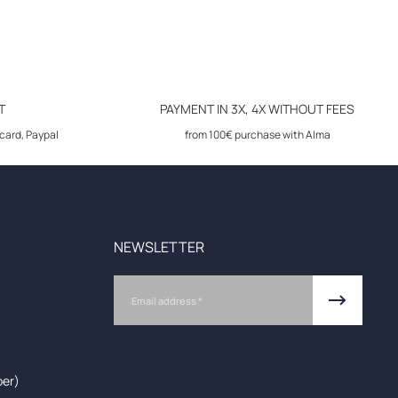
T
PAYMENT IN 3X, 4X WITHOUT FEES
card, Paypal
from 100€ purchase with Alma
NEWSLETTER
Email
ber)