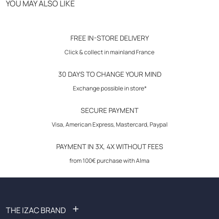
YOU MAY ALSO LIKE
Click & Collect in store
Care instructions: wash according to the instructions on the care
30-day returns
FREE IN-STORE DELIVERY
label. Do not use bleach.
Click & collect in mainland France
30 DAYS TO CHANGE YOUR MIND
Exchange possible in store*
SECURE PAYMENT
Visa, American Express, Mastercard, Paypal
PAYMENT IN 3X, 4X WITHOUT FEES
from 100€ purchase with Alma
+
THE IZAC BRAND