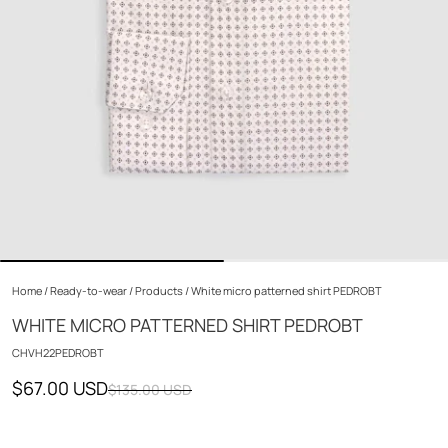
Home
/
Ready-to-wear
/
Products
/
White micro patterned shirt PEDROBT
WHITE MICRO PATTERNED SHIRT PEDROBT
CHVH22PEDROBT
$67.00 USD
$135.00 USD