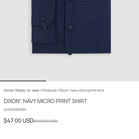
Home
/
Ready-to-wear
/
Products
/
Dixon" navy micro print shirt
DIXON" NAVY MICRO PRINT SHIRT
CHVE21DIXON
$47.00 USD
$93.00 USD