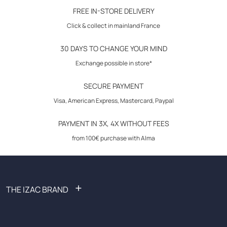
30-day returns
color :
navy
FREE IN-STORE DELIVERY
micro geometric print
Click & collect in mainland France
poplin shirt with micro geometric print
30 DAYS TO CHANGE YOUR MIND
contrasting fabric bias on collar and placket
Exchange possible in store*
adjustable broken cuffs
SECURE PAYMENT
Visa, American Express, Mastercard, Paypal
embroidery in collar
PAYMENT IN 3X, 4X WITHOUT FEES
composition:
100% cotton
from 100€ purchase with Alma
+
THE IZAC BRAND
FAQ: Frequently Asked Questions
Become an affiliate