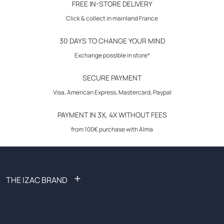
FREE IN-STORE DELIVERY
Size advice: this model fits normally. We advise you to take your usual
Click & collect in mainland France
size.
30 DAYS TO CHANGE YOUR MIND
Exchange possible in store*
SECURE PAYMENT
Visa, American Express, Mastercard, Paypal
PAYMENT IN 3X, 4X WITHOUT FEES
from 100€ purchase with Alma
+
THE IZAC BRAND
FAQ: Frequently Asked Questions
Become an affiliate
Recruitment