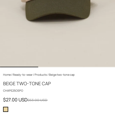
Home
/
Ready-to-wear
/
Products
/
Beige two-tone cap
BEIGE TWO-TONE CAP
CHAPE25OSPO
$27.00 USD
$53.00 USD