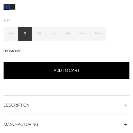
SIZE
XS
S
M
L
XL
XXL
Xxxl
FIND MY SIZE
ADD TO CART
DESCRIPTION
Product details :
MANUFACTURING
- Sleeveless quilted down jacket with tie & dye print.