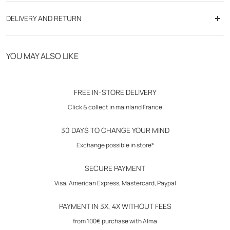
- color gradient effect
DELIVERY AND RETURN
- high collar
- elastic armhole
Free delivery from 70€
- zipped side pockets
YOU MAY ALSO LIKE
- exclusive "gum" effect badge on the chest
Click & Collect in store
- exclusive inner lining
- standard cut
30-day returns
FREE IN-STORE DELIVERY
Click & collect in mainland France
Composition: 100% polyester
Padding: 100% polyester
30 DAYS TO CHANGE YOUR MIND
Lining: 100% polyester
Exchange possible in store*
Care instructions: wash according to instructions on care label
SECURE PAYMENT
Visa, American Express, Mastercard, Paypal
PAYMENT IN 3X, 4X WITHOUT FEES
from 100€ purchase with Alma