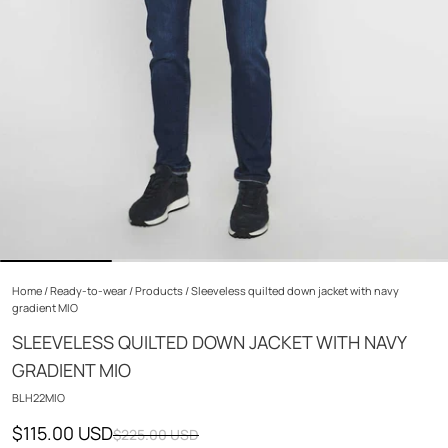
Home
/
Ready-to-wear
/
Products
/
Sleeveless quilted down jacket with navy
gradient MIO
SLEEVELESS QUILTED DOWN JACKET WITH NAVY
GRADIENT MIO
BLH22MIO
$115.00 USD
$225.00 USD