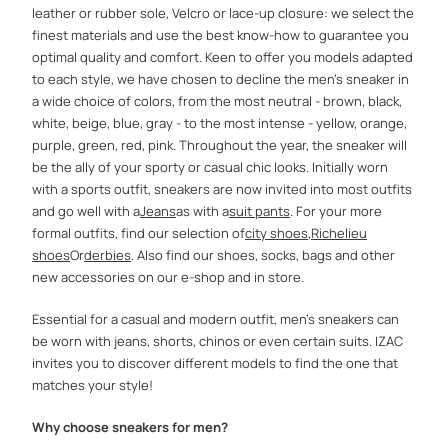
leather or rubber sole, Velcro or lace-up closure: we select the
finest materials and use the best know-how to guarantee you
optimal quality and comfort. Keen to offer you models adapted
to each style, we have chosen to decline the men's sneaker in
a wide choice of colors, from the most neutral - brown, black,
white, beige, blue, gray - to the most intense - yellow, orange,
purple, green, red, pink. Throughout the year, the sneaker will
be the ally of your sporty or casual chic looks. Initially worn
with a sports outfit, sneakers are now invited into most outfits
and go well with a
Jeans
as with a
suit pants
. For your more
formal outfits, find our selection of
city ​​shoes
,
Richelieu
shoes
Or
derbies
. Also find our shoes, socks, bags and other
new accessories on our e-shop and in store.
Essential for a casual and modern outfit, men's sneakers can
be worn with jeans, shorts, chinos or even certain suits. IZAC
invites you to discover different models to find the one that
matches your style!
Why choose sneakers for men?