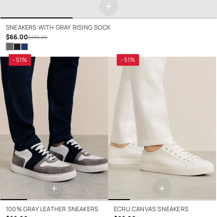
+
SNEAKERS WITH GRAY RISING SOCK
$66.00
$135.00
- 51%
- 51%
+
+
100% GRAY LEATHER SNEAKERS
ECRU CANVAS SNEAKERS