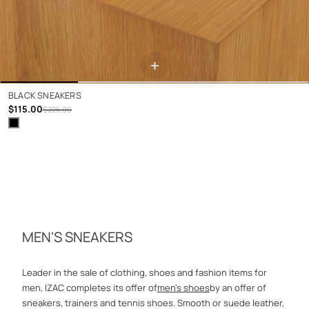
+
BLACK SNEAKERS
$115.00
$225.00
MEN'S SNEAKERS
Leader in the sale of clothing, shoes and fashion items for
men, IZAC completes its offer of
men's shoes
by an offer of
sneakers, trainers and tennis shoes. Smooth or suede leather,