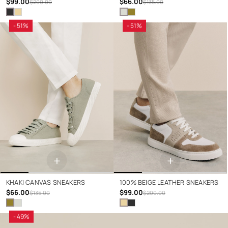
$99.00
$66.00
$200.00
$135.00
- 51%
- 51%
+
+
KHAKI CANVAS SNEAKERS
100% BEIGE LEATHER SNEAKERS
$66.00
$99.00
$135.00
$200.00
- 49%