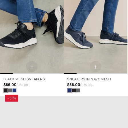
+
+
BLACK MESH SNEAKERS
SNEAKERS IN NAVY MESH
$66.00
$66.00
$135.00
$135.00
- 51%