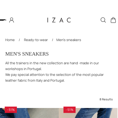
P TO CONTENT
Home
/
Ready-to-wear
/
Men's sneakers
MEN'S SNEAKERS
All the trainers in the new collection are hand -made in our
workshops in Portugal.
We pay special attention to the selection of the most popular
leather fabric from Italy and Portugal.
8 Results
- 51%
- 51%