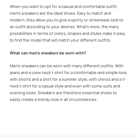
When you want to opt for a casual and comfortable outfit,
men's sneakers are the ideal shoes. Easy to match and
modern, they allow you to give a sporty or streetwear look to
an outfit according to your desires. What's more, the many
possibilities in terms of colors, shapes and styles make it easy
to find the model that will match your different outfits.
What can men's sneakers be worn with?
Men's sneakers can be worn with many different outfits. With
jeans and a crew neck t-shirt for a comfortable and simple look,
with shorts and a shirt for a summer style, with chinos and a V-
neck t-shirt for a casual style and even with some suits and
evening looks. Sneakers are therefore essential shoes to
easily create a trendy look in all circumstances.