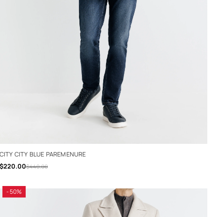
CITY CITY BLUE PAREMENURE
$220.00
$440.00
- 50%