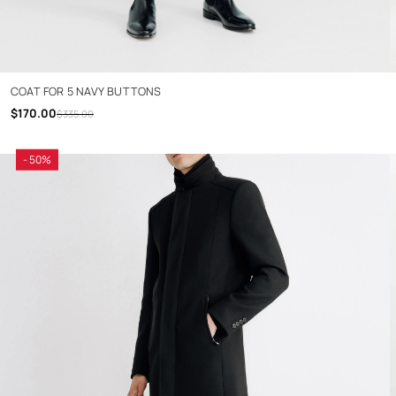
COAT FOR 5 NAVY BUTTONS
$170.00
$335.00
- 50%