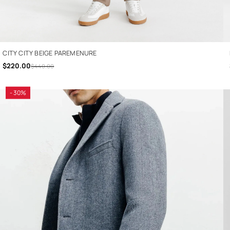
CITY CITY BEIGE PAREMENURE
$220.00
$440.00
- 30%