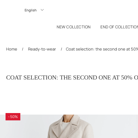
P TO CONTENT
Langue
NEW COLLECTION
END OF COLLECTIO
Home
/
Ready-to-wear
/
Coat selection: the second one at 50%
COAT SELECTION: THE SECOND ONE AT 50% 
- 50%