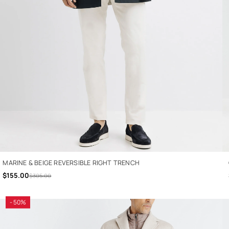
MARINE & BEIGE REVERSIBLE RIGHT TRENCH
$155.00
$305.00
- 50%