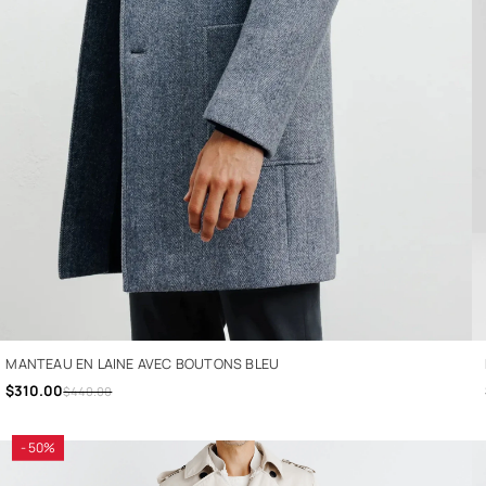
MANTEAU EN LAINE AVEC BOUTONS BLEU
$310.00
$440.00
- 50%