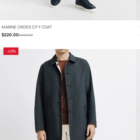
MARINE CROSS CITY COAT
$220.00
$440.00
- 49%