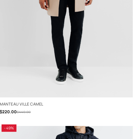
MANTEAU VILLE CAMEL
$220.00
$440.00
- 49%