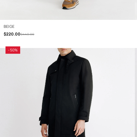
BEIGE
$220.00
$440.00
- 50%