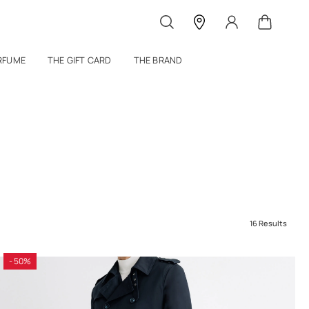
RFUME
THE GIFT CARD
THE BRAND
16 Results
- 50%