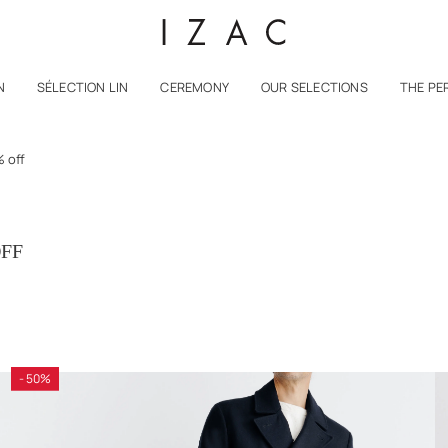
N
SÉLECTION LIN
CEREMONY
OUR SELECTIONS
THE PE
 off
OFF
- 50%