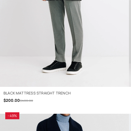
BLACK MATTRESS STRAIGHT TRENCH
$200.00
$400.00
- 49%