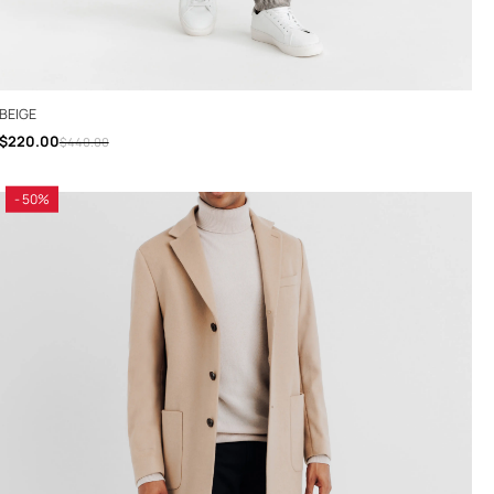
BEIGE
$220.00
$440.00
- 50%