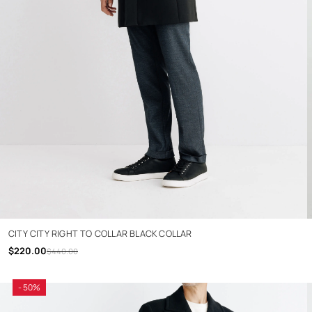
CITY CITY RIGHT TO COLLAR BLACK COLLAR
$220.00
$440.00
- 50%