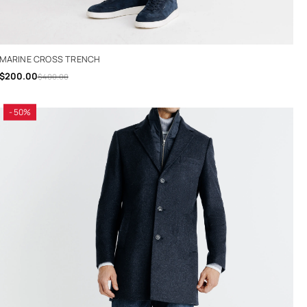
MARINE CROSS TRENCH
$200.00
$400.00
- 50%