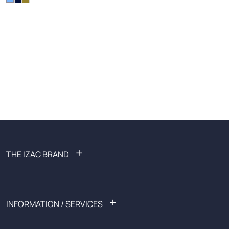
+
THE IZAC BRAND
FAQ: Frequently Asked Questions
Become an affiliate
Recruitment
+
INFORMATION / SERVICES
Ready-to-wear
Sales
List of shops