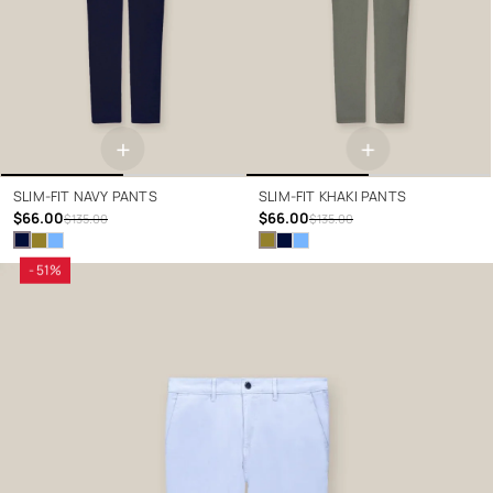
+
+
SLIM-FIT NAVY PANTS
SLIM-FIT KHAKI PANTS
$66.00
$66.00
$135.00
$135.00
- 51%