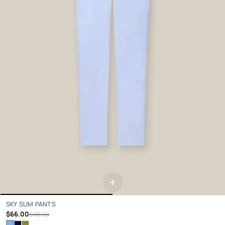
+
SKY SLIM PANTS
$66.00
$135.00