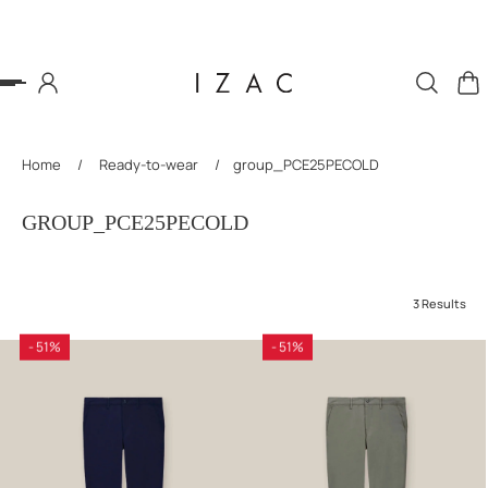
P TO CONTENT
Home
/
Ready-to-wear
/
group_PCE25PECOLD
GROUP_PCE25PECOLD
3 Results
- 51%
- 51%