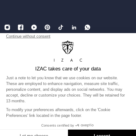
English
USD
Legal Notice
Accessibility: partially compliant
Terms and conditions of Sales
Privacy Policy
Gender equality index
©IZAC 2026
United States
Language
English