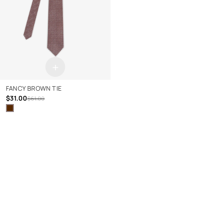
+
FANCY BROWN TIE
$31.00
$61.00