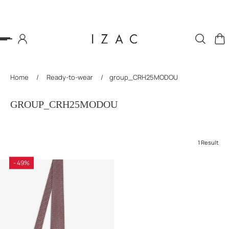
P TO CONTENT
Home
/
Ready-to-wear
/
group_CRH25MODOU
GROUP_CRH25MODOU
1 Result
- 49%