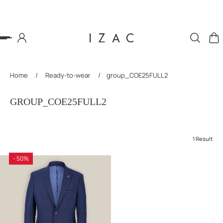
P TO CONTENT
Home
/
Ready-to-wear
/
group_COE25FULL2
GROUP_COE25FULL2
1 Result
- 50%