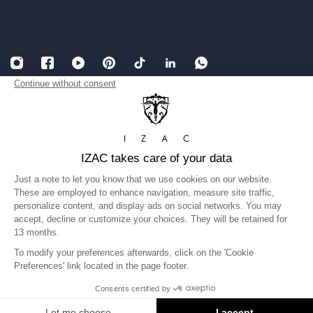
English
USD
Legal Notice
Accessibility: partially compliant
Terms and conditions of Sales
Privacy Policy
Gender equality index
©IZAC 2026
United States
Language
English