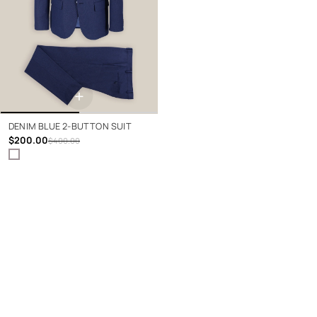
+
DENIM BLUE 2-BUTTON SUIT
$200.00
$400.00