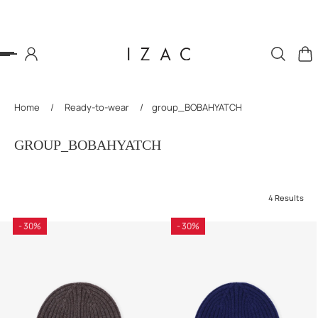
P TO CONTENT
Home
/
Ready-to-wear
/
group_BOBAHYATCH
GROUP_BOBAHYATCH
4 Results
- 30%
- 30%