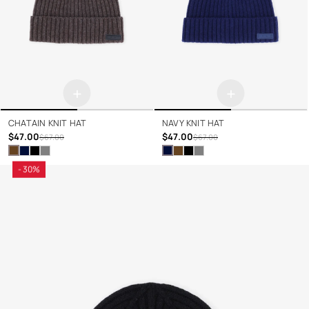
+
+
CHATAIN KNIT HAT
NAVY KNIT HAT
$47.00
$47.00
$67.00
$67.00
- 30%