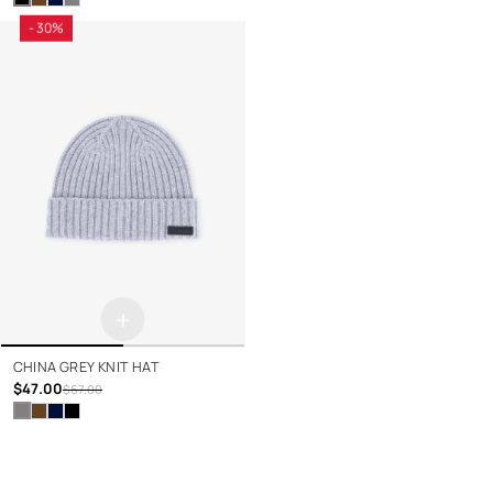
- 30%
+
CHINA GREY KNIT HAT
$47.00
$67.00