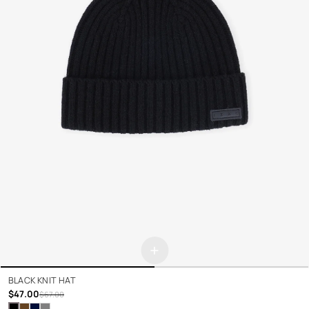
+
BLACK KNIT HAT
$47.00
$67.00