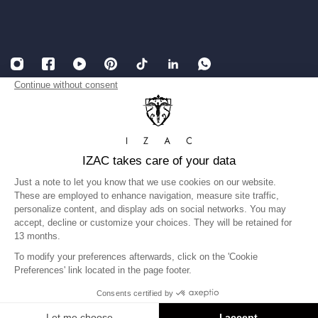
English
USD
Legal Notice
Accessibility: partially compliant
Terms and conditions of Sales
Privacy Policy
Gender equality index
©IZAC 2026
United States
Language
English