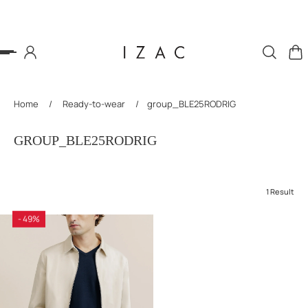
P TO CONTENT
Home
/
Ready-to-wear
/
group_BLE25RODRIG
GROUP_BLE25RODRIG
1 Result
- 49%