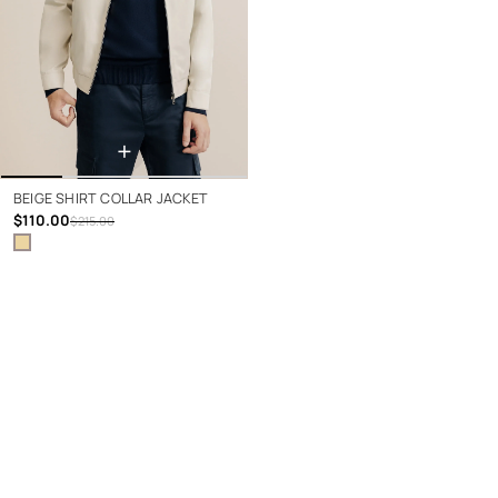
+
BEIGE SHIRT COLLAR JACKET
$110.00
$215.00