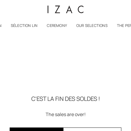
N
SÉLECTION LIN
CEREMONY
OUR SELECTIONS
THE PE
C'EST LA FIN DES SOLDES !
The sales are over!