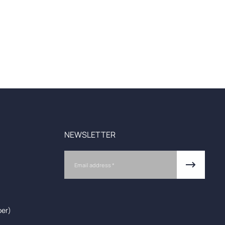
NEWSLETTER
Email
ber)