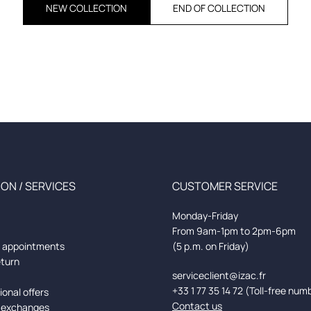
NEW COLLECTION
END OF COLLECTION
ON / SERVICES
CUSTOMER SERVICE
Monday-Friday
From 9am-1pm to 2pm-6pm
d appointments
(5 p.m. on Friday)
eturn
serviceclient@izac.fr
+33 1 77 35 14 72 (Toll-free num
onal offers
Contact us
 exchanges