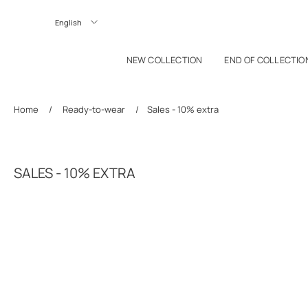
P TO CONTENT
Langue
NEW COLLECTION
END OF COLLECTIO
Home
/
Ready-to-wear
/
Sales - 10% extra
SALES - 10% EXTRA