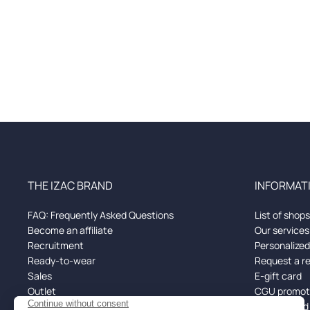
THE IZAC BRAND
INFORMATI
FAQ: Frequently Asked Questions
List of shops
Become an affiliate
Our services
Recruitment
Personalize
Ready-to-wear
Request a r
Sales
E-gift card
Outlet
CGU promoti
Black Friday
Returns and