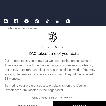
English
USD
Legal Notice
Accessibility: partially compliant
Terms and conditions of Sales
Privacy Policy
Gender equality index
©IZAC 2026
United States
Language
English