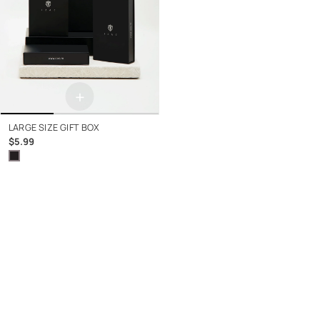
+
LARGE SIZE GIFT BOX
$5.99