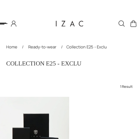
P TO CONTENT
Home
/
Ready-to-wear
/
Collection E25 - Exclu
COLLECTION E25 - EXCLU
1 Result